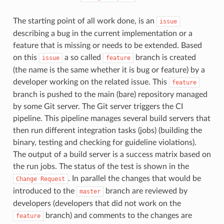
The starting point of all work done, is an
issue
describing a bug in the current implementation or a
feature that is missing or needs to be extended. Based
on this
a so called
branch is created
issue
feature
(the name is the same whether it is bug or feature) by a
developer working on the related issue. This
feature
branch is pushed to the main (bare) repository managed
by some Git server. The Git server triggers the CI
pipeline. This pipeline manages several build servers that
then run different integration tasks (jobs) (building the
binary, testing and checking for guideline violations).
The output of a build server is a success matrix based on
the run jobs. The status of the test is shown in the
. In parallel the changes that would be
Change
Request
introduced to the
branch are reviewed by
master
developers (developers that did not work on the
branch) and comments to the changes are
feature