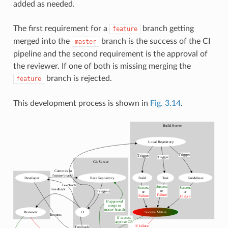
added as needed.
The first requirement for a
branch getting
feature
merged into the
branch is the success of the CI
master
pipeline and the second requirement is the approval of
the reviewer. If one of both is missing merging the
branch is rejected.
feature
This development process is shown in
Fig. 3.14
.