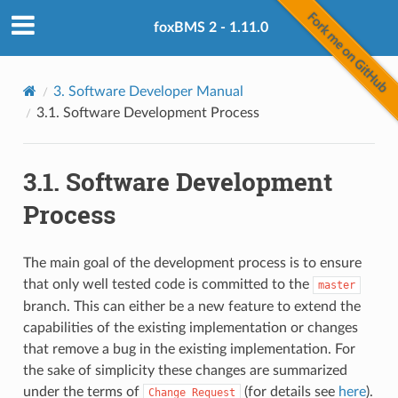
foxBMS 2 - 1.11.0
3.
Software Developer Manual
3.1.
Software Development Process
3.1.
Software Development
Process
The main goal of the development process is to ensure
that only well tested code is committed to the
master
branch. This can either be a new feature to extend the
capabilities of the existing implementation or changes
that remove a bug in the existing implementation. For
the sake of simplicity these changes are summarized
under the terms of
(for details see
here
).
Change
Request