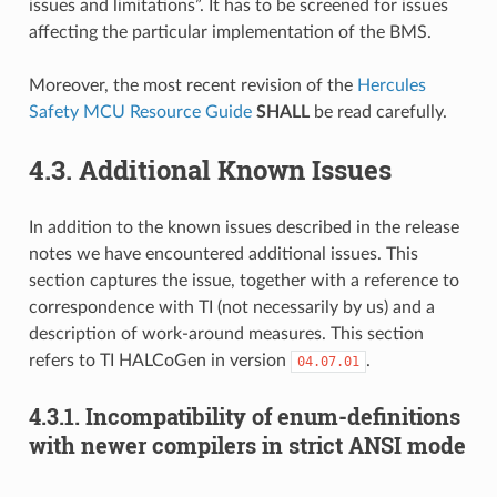
issues and limitations”. It has to be screened for issues
affecting the particular implementation of the BMS.
Moreover, the most recent revision of the
Hercules
Safety MCU Resource Guide
SHALL
be read carefully.
4.3.
Additional Known Issues
In addition to the known issues described in the release
notes we have encountered additional issues. This
section captures the issue, together with a reference to
correspondence with TI (not necessarily by us) and a
description of work-around measures. This section
refers to TI HALCoGen in version
.
04.07.01
4.3.1.
Incompatibility of enum-definitions
with newer compilers in strict ANSI mode