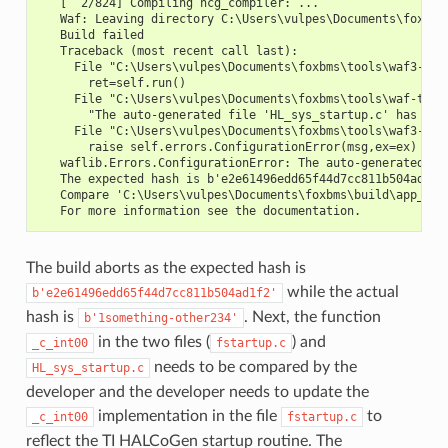
   [  2/824] Compiling hcg_compiler: ...
   Waf: Leaving directory C:\Users\vulpes\Documents\foxbms
   Build failed
   Traceback (most recent call last):
     File "C:\Users\vulpes\Documents\foxbms\tools\waf3-2.1
       ret=self.run()
     File "C:\Users\vulpes\Documents\foxbms\tools\waf-tool
       "The auto-generated file 'HL_sys_startup.c' has cha
     File "C:\Users\vulpes\Documents\foxbms\tools\waf3-2.1
       raise self.errors.ConfigurationError(msg,ex=ex)
   waflib.Errors.ConfigurationError: The auto-generated fi
   The expected hash is b'e2e61496edd65f44d7cc811b504ad1f2
   Compare 'C:\Users\vulpes\Documents\foxbms\build\app_emb
   For more information see the documentation.
The build aborts as the expected hash is
while the actual
b'e2e61496edd65f44d7cc811b504ad1f2'
hash is
. Next, the function
b'1something-other234'
in the two files (
) and
_c_int00
fstartup.c
needs to be compared by the
HL_sys_startup.c
developer and the developer needs to update the
implementation in the file
to
_c_int00
fstartup.c
reflect the TI HALCoGen startup routine. The