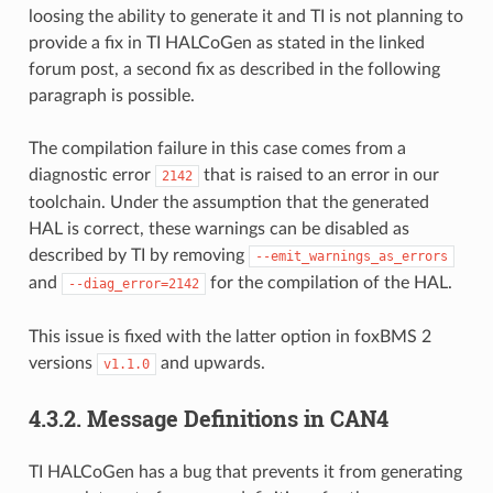
loosing the ability to generate it and TI is not planning to
provide a fix in TI HALCoGen as stated in the linked
forum post, a second fix as described in the following
paragraph is possible.
The compilation failure in this case comes from a
diagnostic error
that is raised to an error in our
2142
toolchain. Under the assumption that the generated
HAL is correct, these warnings can be disabled as
described by TI by removing
--emit_warnings_as_errors
and
for the compilation of the HAL.
--diag_error=2142
This issue is fixed with the latter option in foxBMS 2
versions
and upwards.
v1.1.0
4.3.2.
Message Definitions in CAN4
TI HALCoGen has a bug that prevents it from generating