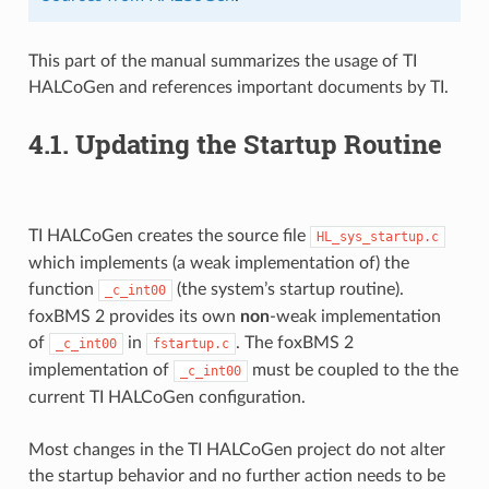
This part of the manual summarizes the usage of TI
HALCoGen and references important documents by TI.
4.1.
Updating the Startup Routine
TI HALCoGen creates the source file
HL_sys_startup.c
which implements (a weak implementation of) the
function
(the system’s startup routine).
_c_int00
foxBMS 2 provides its own
non
-weak implementation
of
in
. The foxBMS 2
_c_int00
fstartup.c
implementation of
must be coupled to the the
_c_int00
current TI HALCoGen configuration.
Most changes in the TI HALCoGen project do not alter
the startup behavior and no further action needs to be