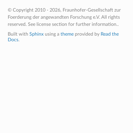
© Copyright 2010 - 2026, Fraunhofer-Gesellschaft zur
Foerderung der angewandten Forschung e.V. All rights
reserved. See license section for further information..
Built with
Sphinx
using a
theme
provided by
Read the
Docs
.