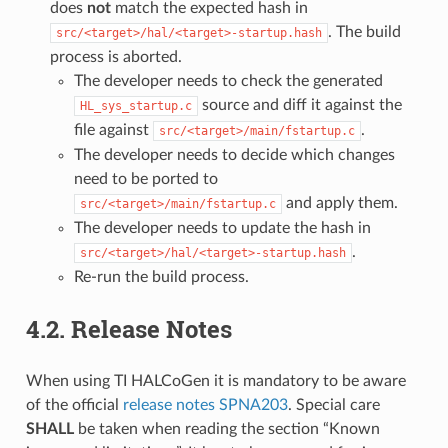
does
not
match the expected hash in
. The build
src/<target>/hal/<target>-startup.hash
process is aborted.
The developer needs to check the generated
source and diff it against the
HL_sys_startup.c
file against
.
src/<target>/main/fstartup.c
The developer needs to decide which changes
need to be ported to
and apply them.
src/<target>/main/fstartup.c
The developer needs to update the hash in
.
src/<target>/hal/<target>-startup.hash
Re-run the build process.
4.2.
Release Notes
When using TI HALCoGen it is mandatory to be aware
of the official
release notes SPNA203
. Special care
SHALL
be taken when reading the section “Known