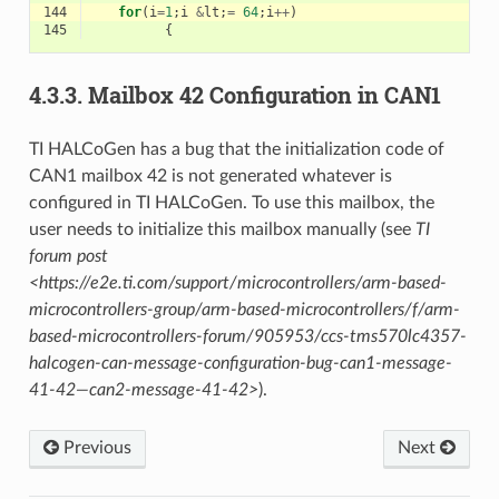
144
for
(
i
=
1
;
i
&
lt
;
=
64
;
i
++
)
145
{
4.3.3.
Mailbox 42 Configuration in CAN1
TI HALCoGen has a bug that the initialization code of
CAN1 mailbox 42 is not generated whatever is
configured in TI HALCoGen. To use this mailbox, the
user needs to initialize this mailbox manually (see
TI
forum post
<https://e2e.ti.com/support/microcontrollers/arm-based-
microcontrollers-group/arm-based-microcontrollers/f/arm-
based-microcontrollers-forum/905953/ccs-tms570lc4357-
halcogen-can-message-configuration-bug-can1-message-
41-42—can2-message-41-42>
).
Previous
Next