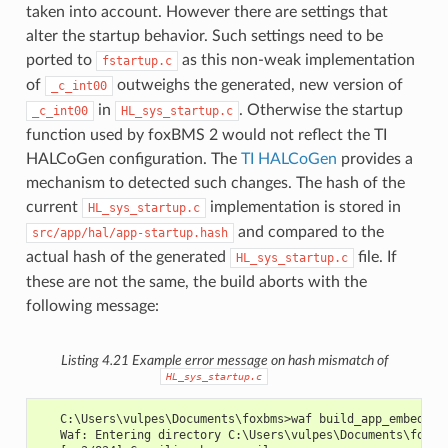
taken into account. However there are settings that
alter the startup behavior. Such settings need to be
ported to
as this non-weak implementation
fstartup.c
of
outweighs the generated, new version of
_c_int00
in
. Otherwise the startup
_c_int00
HL_sys_startup.c
function used by foxBMS 2 would not reflect the TI
HALCoGen configuration. The
TI HALCoGen
provides a
mechanism to detected such changes. The hash of the
current
implementation is stored in
HL_sys_startup.c
and compared to the
src/app/hal/app-startup.hash
actual hash of the generated
file. If
HL_sys_startup.c
these are not the same, the build aborts with the
following message:
Listing 4.21
Example error message on hash mismatch of
HL_sys_startup.c
   C:\Users\vulpes\Documents\foxbms>waf build_app_embedded
   Waf: Entering directory C:\Users\vulpes\Documents\foxbm