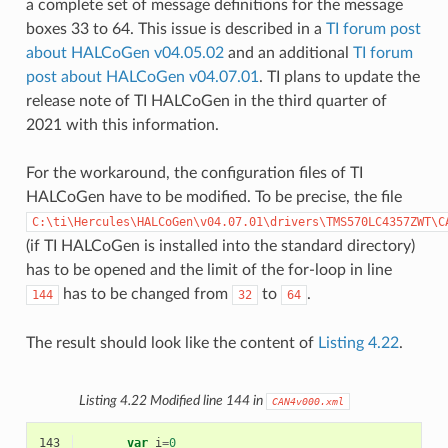
a complete set of message definitions for the message
boxes 33 to 64. This issue is described in a
TI forum post
about HALCoGen v04.05.02
and an additional
TI forum
post about HALCoGen v04.07.01
. TI plans to update the
release note of TI HALCoGen in the third quarter of
2021 with this information.
For the workaround, the configuration files of TI
HALCoGen have to be modified. To be precise, the file
C:\ti\Hercules\HALCoGen\v04.07.01\drivers\TMS570LC4357ZWT\C
(if TI HALCoGen is installed into the standard directory)
has to be opened and the limit of the for-loop in line
has to be changed from
to
.
144
32
64
The result should look like the content of
Listing 4.22
.
Listing 4.22
Modified line 144 in
CAN4v000.xml
143
var
i
=
0