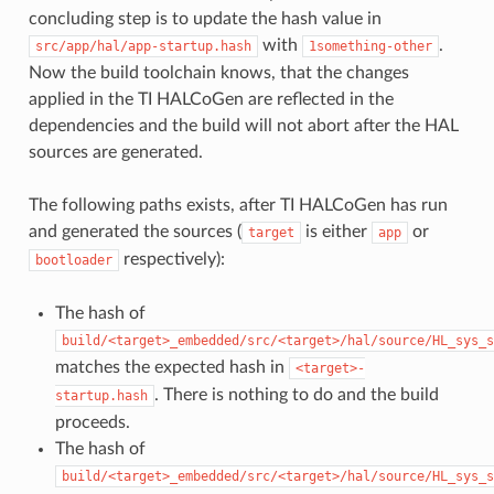
concluding step is to update the hash value in
with
.
src/app/hal/app-startup.hash
1something-other
Now the build toolchain knows, that the changes
applied in the TI HALCoGen are reflected in the
dependencies and the build will not abort after the HAL
sources are generated.
The following paths exists, after TI HALCoGen has run
and generated the sources (
is either
or
target
app
respectively):
bootloader
The hash of
build/<target>_embedded/src/<target>/hal/source/HL_sys_s
matches the expected hash in
<target>-
. There is nothing to do and the build
startup.hash
proceeds.
The hash of
build/<target>_embedded/src/<target>/hal/source/HL_sys_s