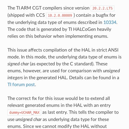
The TI ARM CGT compilers since version
20.2.2.LTS
(shipped with CCS
) contain a bugfix for
10.2.0.00009
the underlying data type of enums described in
10334
.
The code that is generated by TI HALCoGen heavily
relies on this behavior when implementing enums.
This issue affects compilation of the HAL in strict ANSI
mode. In this mode, the underlying data type of enums is
signed char
(as expected by the C standard). These
enums, however, are used for comparison with
unsigned
integers
in the generated HAL. Details can be found in a
TI forum post
.
The correct fix for this issue would be to extend all
relevant generated enums in the HAL with an entry
as last entry. This tells the compiler to
dummy=UCHAR_MAX
use
unsigned char
as underlying data type for these
enums. Since we cannot modify the HAL without