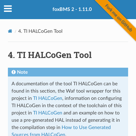
foxBMS 2 - 1.11.0
4.
TI HALCoGen Tool
4.
TI HALCoGen Tool
Note
A documentation of the tool TI HALCoGen can be
found in this section, the Waf tool wrapper for this
project in
TI HALCoGen
, information on configuring
TI HALCoGen in the context of the toolchain of this
project in
TI HALCoGen
and an example on how to
use a pre-generated HAL instead of generating it in
the compilation step in
How to Use Generated
Sources from HALCoGen
.