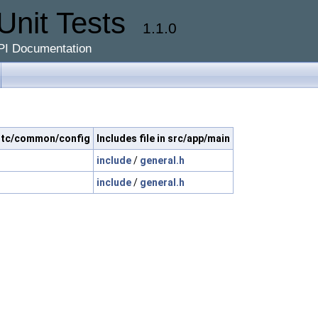
Unit Tests
1.1.0
PI Documentation
c/ltc/common/config
Includes file in src/app/main
include
/
general.h
include
/
general.h