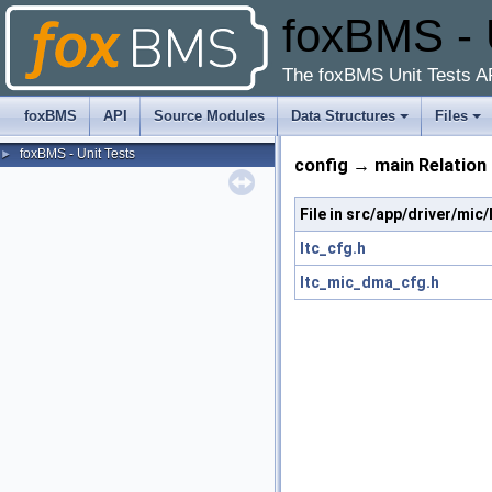
foxBMS - 
The foxBMS Unit Tests A
foxBMS
API
Source Modules
Data Structures
Files
foxBMS - Unit Tests
►
config → main Relation
File in src/app/driver/mi
ltc_cfg.h
ltc_mic_dma_cfg.h