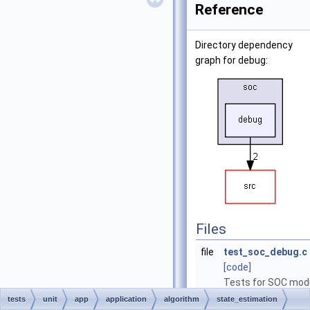
Reference
Directory dependency
graph for debug:
Files
file
test_soc_debug.c
[code]
Tests for SOC mod
responsible for
tests
unit
app
application
algorithm
state_estimation