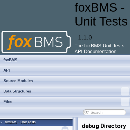
foxBMS -
Unit Tests
1.1.0
The foxBMS Unit Tests
API Documentation
foxBMS
API
Source Modules
Data Structures
Files
foxBMS - Unit Tests
►
debug Directory