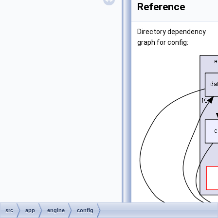
Reference
Directory dependency
graph for config:
src
app
engine
config