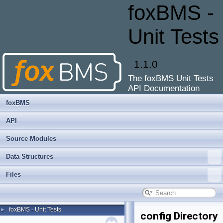
foxBMS -
Unit Tests
1.1.0
The foxBMS Unit Tests
API Documentation
foxBMS
API
Source Modules
Data Structures
Files
foxBMS - Unit Tests
►
config Directory