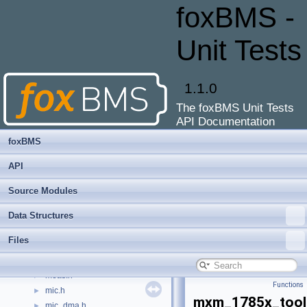
ltc_6806_cfg.h
►
foxBMS -
ltc_6813-1.c
►
ltc_6813-1_cfg.c
►
Unit Tests
ltc_6813-1_cfg.h
►
ltc_cfg.h
►
ltc_defs.h
►
1.1.0
ltc_mic.c
►
The foxBMS Unit Tests
ltc_mic_dma.c
►
API Documentation
ltc_mic_dma.h
►
ltc_mic_dma_cfg.c
foxBMS
ltc_mic_dma_cfg.h
API
main.c
►
main.h
►
Source Modules
masterinfo.c
►
Data Structures
masterinfo.h
►
mcu.c
►
Files
mcu.h
►
meas.c
►
meas.h
►
Functions
mic.h
►
mxm_1785x_tool
mic_dma.h
►