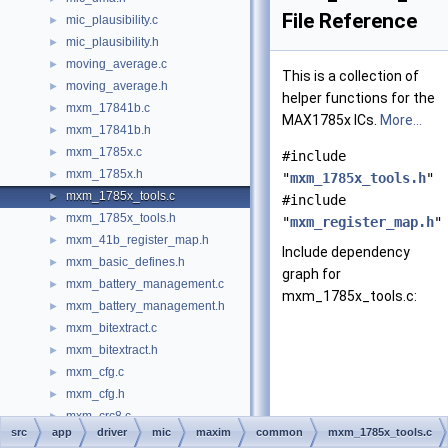
File Reference
mic_plausibility.c
►
mic_plausibility.h
►
moving_average.c
►
This is a collection of
moving_average.h
►
helper functions for the
mxm_17841b.c
►
MAX1785x ICs.
More...
mxm_17841b.h
►
mxm_1785x.c
►
#include
mxm_1785x.h
►
"
mxm_1785x_tools.h
"
mxm_1785x_tools.c
►
#include
mxm_1785x_tools.h
►
"
mxm_register_map.h
"
mxm_41b_register_map.h
►
Include dependency
mxm_basic_defines.h
►
graph for
mxm_battery_management.c
►
mxm_1785x_tools.c:
mxm_battery_management.h
►
mxm_bitextract.c
►
mxm_bitextract.h
►
mxm_cfg.c
►
mxm_cfg.h
►
mxm_crc8.c
►
src
app
driver
mic
maxim
common
mxm_1785x_tools.c
mxm_crc8.h
►