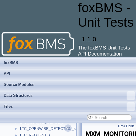
FRAM_SOC
►
foxBMS -
FRAM_SOE
►
FRAM_VERSION
►
Unit Tests
FS85X_FIN_CONFIGURATION
►
FS85X_FS_REGISTERS
►
FS85X_MAIN_REGISTERS
►
1.1.0
FS85xx_STATE
►
The foxBMS Unit Tests
fs8x_drv_data_t
►
API Documentation
fs8x_rx_frame_t
►
fs8x_tx_frame_t
►
foxBMS
ILCK_CONFIG
►
API
ILCK_ELECTRICAL_STATE
►
ILCK_STATE_s
►
Source Modules
LTC_CONFIG_s
►
Data Structures
LTC_DATAPTR_s
►
LTC_ERROR_s
►
Files
LTC_ERRORTABLE_s
►
LTC_MUX_CH_CFG_s
►
LTC_MUX_SEQUENCE_s
►
Data Fields
LTC_OPENWIRE_DETECTION_s
►
MXM_MONITORI
LTC_REQUEST_s
►