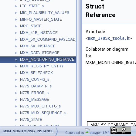
Struct
LTC_STATE_s
►
MIC_PLAUSIBILITY_VALUES
►
Reference
MINFO_MASTER_STATE
►
MRC_STATE
►
#include
MXM_41B_INSTANCE
►
<
mxm_1785x_tools.h
>
MXM_5X_COMMAND_PAYLOAD_s
►
MXM_5X_INSTANCE
►
Collaboration diagram
MXM_DATA_STORAGE
►
for
MXM_MONITORING_INSTANCE
►
MXM_MONITORING_INST
MXM_REGISTRY_ENTRY
►
MXM_SELFCHECK
►
N775_CONFIG_s
►
N775_DATAPTR_s
►
N775_ERROR_s
►
N775_MESSAGE
►
N775_MUX_CH_CFG_s
►
N775_MUX_SEQUENCE_s
►
N775_STATE
►
OS_TASK_DEFINITION
►
MXM_MONITORING_INSTANCE
OS_TIMER
Generated by
1.9.1
►