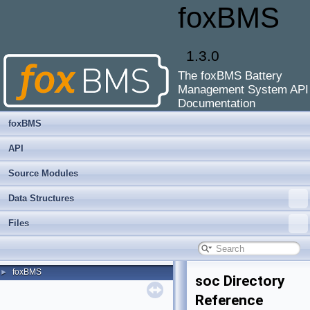
foxBMS
1.3.0
The foxBMS Battery
Management System API
Documentation
foxBMS
API
Source Modules
Data Structures
Files
foxBMS
►
soc Directory
Reference