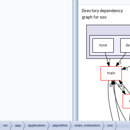
Directory dependency
graph for soc:
src
app
application
algorithm
state_estimation
soc