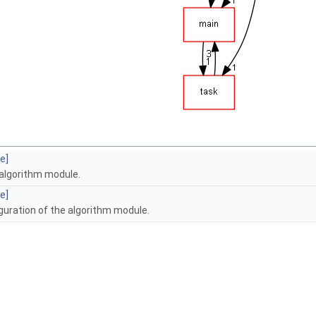
e]
 algorithm module.
e]
guration of the algorithm module.