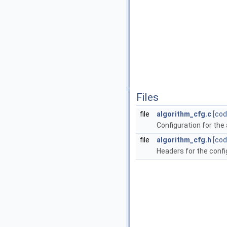
Files
file
algorithm_cfg.c
[cod
Configuration for the
file
algorithm_cfg.h
[cod
Headers for the confi