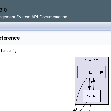
3.0
agement System API Documentation
eference
for config: