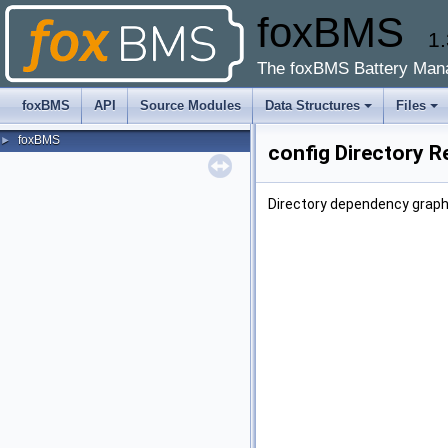
foxBMS
1.
The foxBMS Battery Man
foxBMS
API
Source Modules
Data Structures
Files
foxBMS
►
config Directory R
Directory dependency graph 