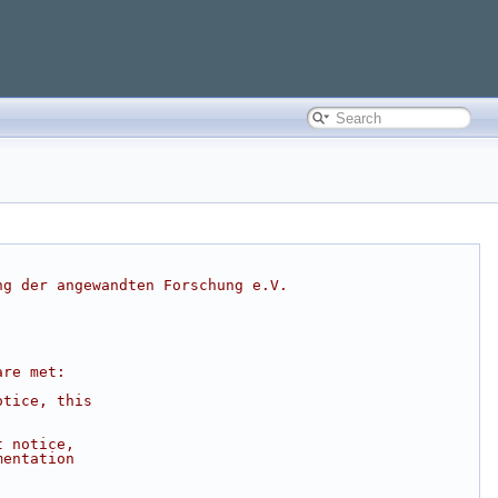
ng der angewandten Forschung e.V.
are met:
otice, this
t notice,
mentation