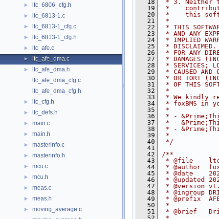
   18
 * 3. Neither 
ltc_6806_cfg.h
►
   19
 *    contribu
   20
 *    this sof
ltc_6813-1.c
►
   21
 *
ltc_6813-1_cfg.c
►
   22
 * THIS SOFTWA
   23
 * AND ANY EXP
ltc_6813-1_cfg.h
►
   24
 * IMPLIED WAR
   25
 * DISCLAIMED.
ltc_afe.c
►
   26
 * FOR ANY DIR
ltc_afe_dma.c
   27
 * DAMAGES (IN
►
   28
 * SERVICES; L
ltc_afe_dma.h
►
   29
 * CAUSED AND 
   30
 * OR TORT (IN
ltc_afe_dma_cfg.c
   31
 * OF THIS SOF
   32
 *
ltc_afe_dma_cfg.h
   33
 * We kindly r
ltc_cfg.h
►
   34
 * foxBMS in y
   35
 *
ltc_defs.h
►
   36
 * - &Prime;Th
   37
 * - &Prime;Th
main.c
►
   38
 * - &Prime;Th
main.h
►
   39
 *
   40
 */
masterinfo.c
►
   41
   42
/**
masterinfo.h
►
   43
 * @file    lt
mcu.c
►
   44
 * @author  fo
   45
 * @date    20
mcu.h
►
   46
 * @updated 20
   47
 * @version v1
meas.c
►
   48
 * @ingroup DR
meas.h
   49
 * @prefix  AF
►
   50
 *
moving_average.c
►
   51
 * @brief   Dr
   52
 *