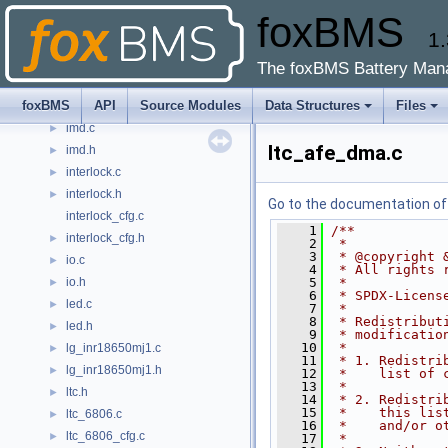
foxBMS
general.h
►
1.
htsensor.c
►
htsensor.h
►
The foxBMS Battery Man
i2c.c
►
foxBMS
API
Source Modules
Data Structures
Files
i2c.h
►
imd.c
►
ltc_afe_dma.c
imd.h
►
interlock.c
►
interlock.h
►
Go to the documentation of t
interlock_cfg.c
    1
/**
interlock_cfg.h
►
    2
 *
    3
 * @copyright 
io.c
►
    4
 * All rights 
io.h
    5
 *
►
    6
 * SPDX-Licens
led.c
►
    7
 *
    8
 * Redistribut
led.h
►
    9
 * modificatio
   10
 *
lg_inr18650mj1.c
►
   11
 * 1. Redistri
lg_inr18650mj1.h
►
   12
 *    list of 
   13
 *
ltc.h
►
   14
 * 2. Redistri
   15
 *    this lis
ltc_6806.c
►
   16
 *    and/or o
ltc_6806_cfg.c
►
   17
 *