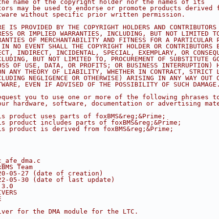
the name of the copyright holder nor the names of its
tors may be used to endorse or promote products derived 
tware without specific prior written permission.
RE IS PROVIDED BY THE COPYRIGHT HOLDERS AND CONTRIBUTORS
RESS OR IMPLIED WARRANTIES, INCLUDING, BUT NOT LIMITED T
RANTIES OF MERCHANTABILITY AND FITNESS FOR A PARTICULAR 
 IN NO EVENT SHALL THE COPYRIGHT HOLDER OR CONTRIBUTORS 
ECT, INDIRECT, INCIDENTAL, SPECIAL, EXEMPLARY, OR CONSEQ
CLUDING, BUT NOT LIMITED TO, PROCUREMENT OF SUBSTITUTE G
OSS OF USE, DATA, OR PROFITS; OR BUSINESS INTERRUPTION) 
ON ANY THEORY OF LIABILITY, WHETHER IN CONTRACT, STRICT 
CLUDING NEGLIGENCE OR OTHERWISE) ARISING IN ANY WAY OUT 
TWARE, EVEN IF ADVISED OF THE POSSIBILITY OF SUCH DAMAGE
equest you to use one or more of the following phrases t
our hardware, software, documentation or advertising mat
is product uses parts of foxBMS&reg;&Prime;
is product includes parts of foxBMS&reg;&Prime;
is product is derived from foxBMS&reg;&Prime;
c_afe_dma.c
xBMS Team
20-05-27 (date of creation)
22-05-30 (date of last update)
.3.0
IVERS
E
iver for the DMA module for the LTC.