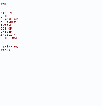
from
 "AS IS"
O, THE
PURPOSE ARE
BE LIABLE
UENTIAL
OODS OR
HOWEVER
LIABILITY,
OF THE USE
.
o refer to
erials: