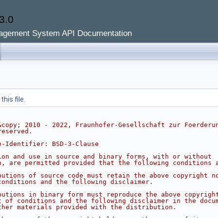
3.0
agement System API Documentation
his file.
&copy; 2010 - 2022, Fraunhofer-Gesellschaft zur Foerderu
reserved.
e-Identifier: BSD-3-Clause
ion and use in source and binary forms, with or without
n, are permitted provided that the following conditions 
butions of source code must retain the above copyright n
conditions and the following disclaimer.
butions in binary form must reproduce the above copyrigh
t of conditions and the following disclaimer in the docu
ther materials provided with the distribution.