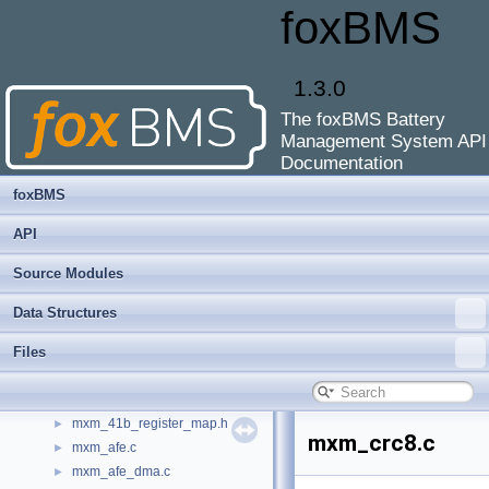
foxBMS
main.c
►
main.h
►
masterinfo.c
►
1.3.0
masterinfo.h
►
mcu.c
►
The foxBMS Battery
mcu.h
►
Management System API
meas.c
►
Documentation
meas.h
►
foxBMS
moving_average.c
►
moving_average.h
►
API
mxm_17841b.c
►
Source Modules
mxm_17841b.h
►
mxm_17852.c
►
Data Structures
mxm_1785x.c
►
Files
mxm_1785x.h
►
mxm_1785x_tools.c
►
mxm_1785x_tools.h
►
mxm_41b_register_map.h
►
mxm_crc8.c
mxm_afe.c
►
mxm_afe_dma.c
►