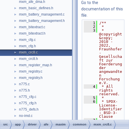
mxm_afe_dma.h
Go to the
mxm_basic_defines.h
►
documentation of this
mxm_battery_management.c
►
file.
mxm_battery_management.h
►
    1
/**
    2
 *
mxm_bitextract.c
►
    3
 * 
mxm_bitextract.h
►
@copyright 
&copy; 
mxm_cfg.c
►
2010 - 
2022, 
mxm_cfg.h
►
Fraunhofer
mxm_crc8.c
►
-
Gesellscha
mxm_crc8.h
►
ft zur 
Foerderung 
mxm_register_map.h
►
der 
mxm_registry.c
angewandte
►
n 
mxm_registry.h
►
Forschung 
e.V.
n775.c
►
    4
 * All 
rights 
n775.h
►
reserved.
n775_cfg.c
►
    5
 *
    6
 * SPDX-
n775_cfg.h
►
License-
Identifier
n775_defs.h
►
: BSD-3-
no-imd.c
►
Clause
    7
 *
no-imd.h
    8
 * 
src
app
driver
afe
maxim
common
mxm_crc8.c
Redistribu
nxp_afe.c
►