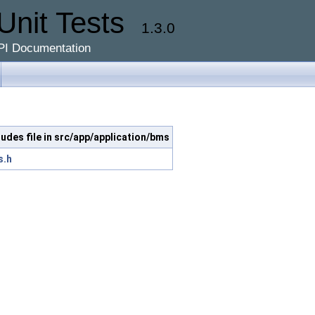
Unit Tests
1.3.0
PI Documentation
ludes file in src/app/application/bms
s.h