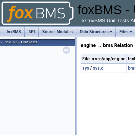
foxBMS - 
The foxBMS Unit Tests A
foxBMS
API
Source Modules
Data Structures
Files
foxBMS - Unit Tests
►
engine → bms Relation
File in src/app/engine
Inc
sys
/
sys.c
bm