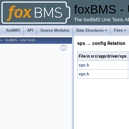
foxBMS - 
The foxBMS Unit Tests A
foxBMS
API
Source Modules
Data Structures
Files
foxBMS - Unit Tests
►
sps → config Relation
File in src/app/driver/sps
sps.h
sps.h