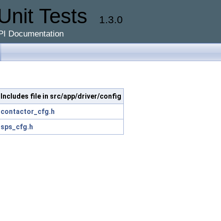
Unit Tests
1.3.0
PI Documentation
Includes file in src/app/driver/config
contactor_cfg.h
sps_cfg.h