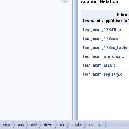
support Relation
File in
tests/unit/app/driver
test_mxm_17841b.c
test_mxm_1785x.c
test_mxm_1785x_tools.
test_mxm_afe_dma.c
test_mxm_crc8.c
test_mxm_registry.c
tests
unit
app
driver
afe
maxim
common