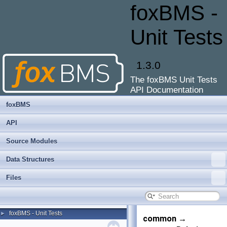
foxBMS -
Unit Tests
1.3.0
The foxBMS Unit Tests
API Documentation
foxBMS
API
Source Modules
Data Structures
Files
foxBMS - Unit Tests
►
common →