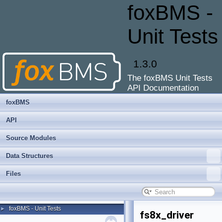
foxBMS -
Unit Tests
1.3.0
The foxBMS Unit Tests
API Documentation
foxBMS
API
Source Modules
Data Structures
Files
foxBMS - Unit Tests
►
fs8x_driver