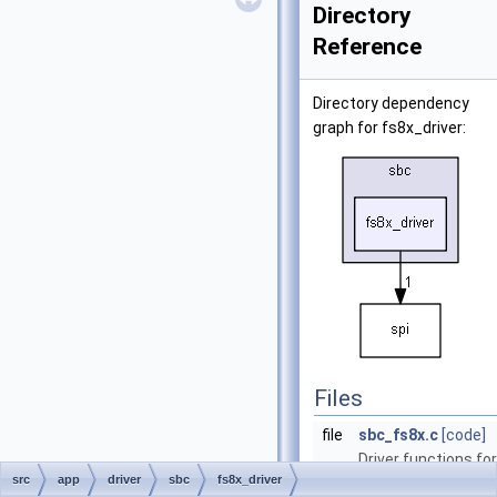
Directory
Reference
Directory dependency
graph for fs8x_driver:
Files
file
sbc_fs8x.c
[code]
Driver functions for
src
app
driver
sbc
fs8x_driver
FS8x SBC.