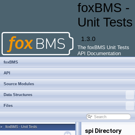
foxBMS -
Unit Tests
1.3.0
The foxBMS Unit Tests
API Documentation
foxBMS
API
Source Modules
Data Structures
Files
foxBMS - Unit Tests
►
spi Directory