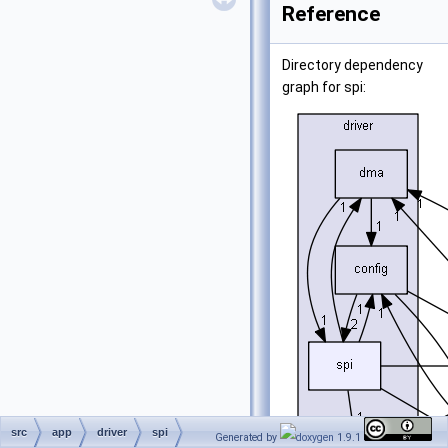
Reference
Directory dependency
graph for spi:
src
app
driver
spi
Generated by
1.9.1