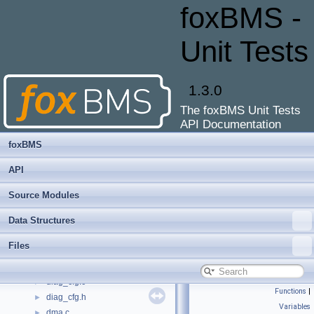
diag_cbs.h
►
foxBMS -
diag_cbs_afe.c
►
diag_cbs_can.c
►
Unit Tests
diag_cbs_contactor.c
►
diag_cbs_current-sensor.c
►
diag_cbs_current.c
►
1.3.0
diag_cbs_deep-discharge.c
►
The foxBMS Unit Tests
diag_cbs_dummy.c
►
API Documentation
diag_cbs_fram.c
►
diag_cbs_i2c.c
►
foxBMS
diag_cbs_insulation.c
►
API
diag_cbs_interlock.c
►
diag_cbs_plausibility.c
►
Source Modules
diag_cbs_power-measurement.c
►
Data Structures
diag_cbs_sbc.c
►
diag_cbs_sys-mon.c
►
Files
diag_cbs_temperature.c
►
diag_cbs_voltage.c
►
diag_cfg.c
►
Functions
|
diag_cfg.h
►
Variables
dma.c
►