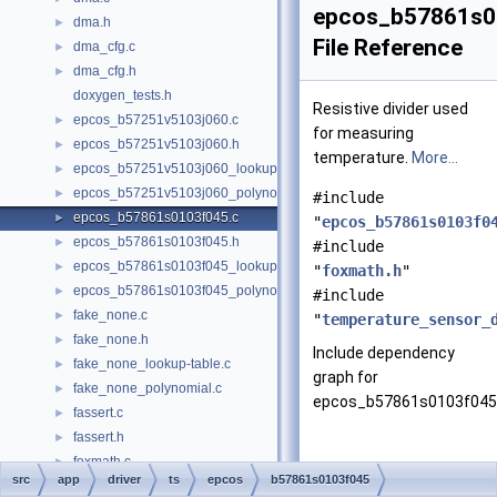
epcos_b57861s0
dma.h
►
File Reference
dma_cfg.c
►
dma_cfg.h
►
doxygen_tests.h
Resistive divider used
epcos_b57251v5103j060.c
►
for measuring
epcos_b57251v5103j060.h
►
temperature.
More...
epcos_b57251v5103j060_lookup-table.c
►
epcos_b57251v5103j060_polynomial.c
►
#include
epcos_b57861s0103f045.c
►
"
epcos_b57861s0103f0
epcos_b57861s0103f045.h
►
#include
epcos_b57861s0103f045_lookup-table.c
►
"
foxmath.h
"
epcos_b57861s0103f045_polynomial.c
►
#include
fake_none.c
►
"
temperature_sensor_
fake_none.h
►
Include dependency
fake_none_lookup-table.c
►
graph for
fake_none_polynomial.c
►
epcos_b57861s0103f045.
fassert.c
►
fassert.h
►
foxmath.c
►
src
app
driver
ts
epcos
b57861s0103f045
foxmath.h
►