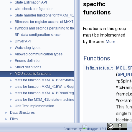
State Estimation API
►
specific
wire check configuration
►
functions
State handler functions for #MXM_41BStateMachine()
►
Bitmasks for register access of MAX1785x
►
symbols and settings pertaining to the I2C implementation in MXM
Functions in this group
►
SPI data configuration structs
must be implemented
Driver API
by the user.
More...
►
Watchdog types
►
Allowed communication types
►
Functions
Enums definition
►
Struct definitions
►
fs8x_status_t
MCU_SP
MCU specific functions
►
(
SPI_IN
tests for function MXM_41BSetStateRequest
►
*pSpiInt
tests for function MXM_41BWriteRegisterFunction
►
*txFram
tests for function MXM_41BReadRegisterFunction
►
frameLe
tests for the MXM_41b-state-machine
►
*rxFram
Unit Test Implementation
►
This fun
Data Structures
►
single f
Files
►
blocking
communi
Generated by
1.9.1