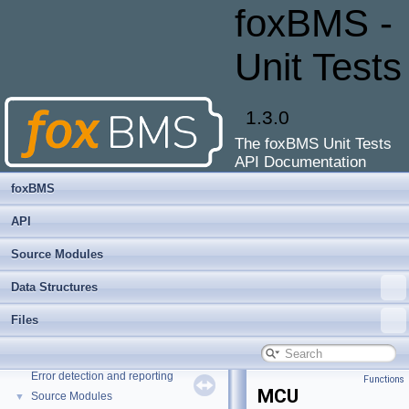
foxBMS -
Unit Tests
1.3.0
The foxBMS Unit Tests
API Documentation
foxBMS
API
Source Modules
Data Structures
foxBMS - Unit Tests
▼
Files
API Documentation of the foxBMS Unit Tests
MISRA-C:2012 violations
Error detection and reporting
Functions
MCU
Source Modules
▼