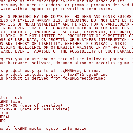
the name of the copyright holder nor the names of its
tors may be used to endorse or promote products derived 
tware without specific prior written permission.
RE IS PROVIDED BY THE COPYRIGHT HOLDERS AND CONTRIBUTORS
RESS OR IMPLIED WARRANTIES, INCLUDING, BUT NOT LIMITED T
RANTIES OF MERCHANTABILITY AND FITNESS FOR A PARTICULAR 
 IN NO EVENT SHALL THE COPYRIGHT HOLDER OR CONTRIBUTORS 
ECT, INDIRECT, INCIDENTAL, SPECIAL, EXEMPLARY, OR CONSEQ
CLUDING, BUT NOT LIMITED TO, PROCUREMENT OF SUBSTITUTE G
OSS OF USE, DATA, OR PROFITS; OR BUSINESS INTERRUPTION) 
ON ANY THEORY OF LIABILITY, WHETHER IN CONTRACT, STRICT 
CLUDING NEGLIGENCE OR OTHERWISE) ARISING IN ANY WAY OUT 
TWARE, EVEN IF ADVISED OF THE POSSIBILITY OF SUCH DAMAGE
equest you to use one or more of the following phrases t
our hardware, software, documentation or advertising mat
is product uses parts of foxBMS&reg;&Prime;
is product includes parts of foxBMS&reg;&Prime;
is product is derived from foxBMS&reg;&Prime;
sterinfo.h
xBMS Team
20-07-08 (date of creation)
22-05-30 (date of last update)
.3.0
NERAL
NFO
neral foxBMS-master system information