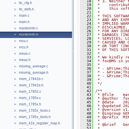
   18
 * 3. Neither 
ltc_cfg.h
►
   19
 *    contribu
   20
 *    this sof
ltc_defs.h
►
   21
 *
main.c
►
   22
 * THIS SOFTWA
   23
 * AND ANY EXP
main.h
►
   24
 * IMPLIED WAR
   25
 * DISCLAIMED.
masterinfo.c
►
   26
 * FOR ANY DIR
masterinfo.h
   27
 * DAMAGES (IN
►
   28
 * SERVICES; L
mcu.c
►
   29
 * CAUSED AND 
   30
 * OR TORT (IN
mcu.h
►
   31
 * OF THIS SOF
   32
 *
meas.c
►
   33
 * We kindly r
meas.h
►
   34
 * foxBMS in y
   35
 *
moving_average.c
►
   36
 * - &Prime;Th
   37
 * - &Prime;Th
moving_average.h
►
   38
 * - &Prime;Th
mxm_17841b.c
►
   39
 *
   40
 */
mxm_17841b.h
►
   41
   42
/**
mxm_17852.c
►
   43
 * @file    ma
mxm_1785x.c
►
   44
 * @author  fo
   45
 * @date    20
mxm_1785x.h
►
   46
 * @updated 20
   47
 * @version v1
mxm_1785x_tools.c
►
   48
 * @ingroup GE
mxm_1785x_tools.h
   49
 * @prefix  MI
►
   50
 *
mxm_41b_register_map.h
►
   51
 * @brief   Ge
   52
 *