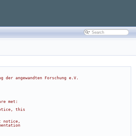
ng der angewandten Forschung e.V.
are met:
otice, this
t notice,
mentation