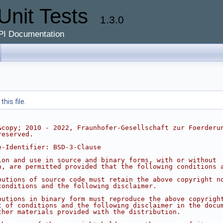
Unit Tests
1.3.0
PI Documentation
his file.
&copy; 2010 - 2022, Fraunhofer-Gesellschaft zur Foerderu
reserved.
e-Identifier: BSD-3-Clause
ion and use in source and binary forms, with or without
n, are permitted provided that the following conditions 
butions of source code must retain the above copyright n
conditions and the following disclaimer.
butions in binary form must reproduce the above copyrigh
t of conditions and the following disclaimer in the docu
ther materials provided with the distribution.