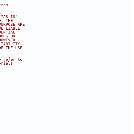
from
 "AS IS"
O, THE
PURPOSE ARE
BE LIABLE
UENTIAL
OODS OR
HOWEVER
LIABILITY,
OF THE USE
.
o refer to
erials: