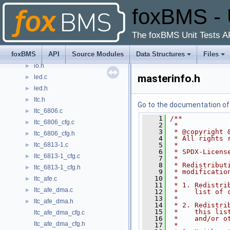
foxBMS - 
interlock.c
►
interlock.h
►
interlock_cfg.c
The foxBMS Unit Tests A
interlock_cfg.h
►
foxBMS
API
Source Modules
Data Structures
Files
io.c
►
io.h
►
masterinfo.h
led.c
►
led.h
►
ltc.h
►
Go to the documentation of t
ltc_6806.c
►
    1
/**
ltc_6806_cfg.c
►
    2
 *
    3
 * @copyright 
ltc_6806_cfg.h
►
    4
 * All rights 
ltc_6813-1.c
    5
 *
►
    6
 * SPDX-Licens
ltc_6813-1_cfg.c
►
    7
 *
    8
 * Redistribut
ltc_6813-1_cfg.h
►
    9
 * modificatio
   10
 *
ltc_afe.c
►
   11
 * 1. Redistri
ltc_afe_dma.c
►
   12
 *    list of 
   13
 *
ltc_afe_dma.h
►
   14
 * 2. Redistri
   15
 *    this lis
ltc_afe_dma_cfg.c
   16
 *    and/or o
ltc_afe_dma_cfg.h
   17
 *