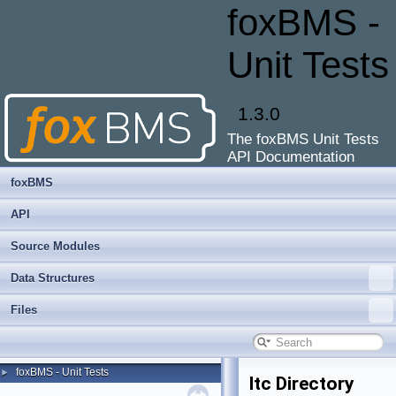
foxBMS -
Unit Tests
1.3.0
The foxBMS Unit Tests
API Documentation
foxBMS
API
Source Modules
Data Structures
Files
foxBMS - Unit Tests
►
ltc Directory