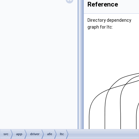
Reference
Directory dependency
graph for ltc:
src
app
driver
afe
ltc