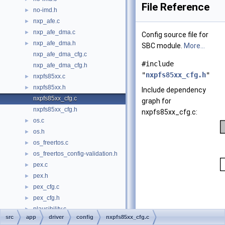
File Reference
no-imd.h
►
nxp_afe.c
►
nxp_afe_dma.c
►
Config source file for
nxp_afe_dma.h
►
SBC module.
More...
nxp_afe_dma_cfg.c
#include
nxp_afe_dma_cfg.h
"
nxpfs85xx_cfg.h
"
nxpfs85xx.c
►
nxpfs85xx.h
►
Include dependency
nxpfs85xx_cfg.c
graph for
nxpfs85xx_cfg.h
nxpfs85xx_cfg.c:
os.c
►
os.h
►
os_freertos.c
►
os_freertos_config-validation.h
►
pex.c
►
pex.h
►
pex_cfg.c
►
pex_cfg.h
►
plausibility.c
►
src
app
driver
config
nxpfs85xx_cfg.c
plausibility.h
►