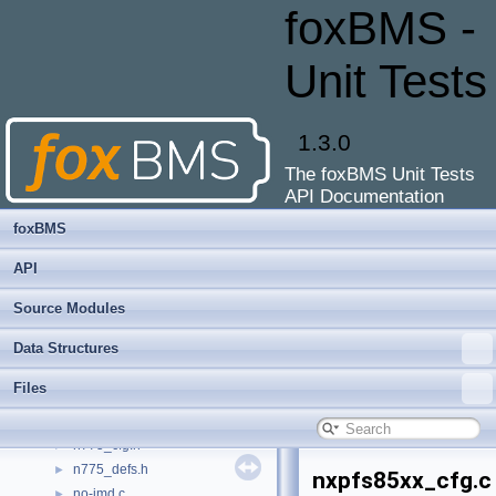
mxm_afe.c
►
foxBMS -
mxm_afe_dma.c
►
mxm_afe_dma.h
Unit Tests
mxm_basic_defines.h
►
mxm_battery_management.c
►
mxm_battery_management.h
►
1.3.0
mxm_bitextract.c
►
The foxBMS Unit Tests
mxm_bitextract.h
►
API Documentation
mxm_cfg.c
►
mxm_cfg.h
►
foxBMS
mxm_crc8.c
►
API
mxm_crc8.h
►
mxm_register_map.h
►
Source Modules
mxm_registry.c
►
Data Structures
mxm_registry.h
►
n775.c
►
Files
n775.h
►
n775_cfg.c
►
n775_cfg.h
►
n775_defs.h
►
nxpfs85xx_cfg.c
no-imd.c
►