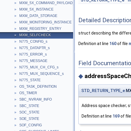
STD_RETURN_TYPE_e
f
MXM_5X_COMMAND_PAYLOAD_s
►
MXM_5X_INSTANCE
►
MXM_DATA_STORAGE
►
Detailed Descriptio
MXM_MONITORING_INSTANCE
►
MXM_REGISTRY_ENTRY
►
struct describing the differ
MXM_SELFCHECK
►
N775_CONFIG_s
►
Definition at line
160
of file
m
N775_DATAPTR_s
►
N775_ERROR_s
►
N775_MESSAGE
►
Field Documentati
N775_MUX_CH_CFG_s
►
N775_MUX_SEQUENCE_s
►
◆
addressSpaceCh
N775_STATE
►
OS_TASK_DEFINITION
►
STD_RETURN_TYPE_e
MX
OS_TIMER
►
SBC_NVRAM_INFO
►
Address space checker; st
SBC_STATE
►
SOC_STATE
►
Definition at line
169
of fil
SOE_STATE
►
SOF_CONFIG
►