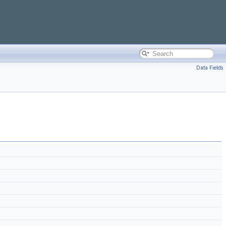
Data Fields