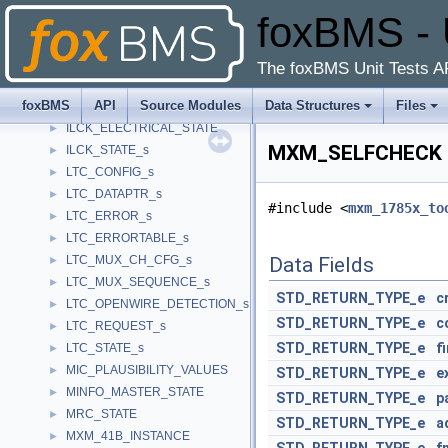
foxBMS - 
FS85xx_STATE
►
fs8x_drv_data_t
►
fs8x_rx_frame_t
►
The foxBMS Unit Tests A
fs8x_tx_frame_t
►
foxBMS
API
Source Modules
Data Structures
Files
ILCK_CONFIG
►
ILCK_ELECTRICAL_STATE
►
MXM_SELFCHECK S
ILCK_STATE_s
►
LTC_CONFIG_s
►
LTC_DATAPTR_s
►
#include <
mxm_1785x_to
LTC_ERROR_s
►
LTC_ERRORTABLE_s
►
LTC_MUX_CH_CFG_s
Data Fields
►
LTC_MUX_SEQUENCE_s
►
STD_RETURN_TYPE_e
c
LTC_OPENWIRE_DETECTION_s
►
STD_RETURN_TYPE_e
c
LTC_REQUEST_s
►
STD_RETURN_TYPE_e
f
LTC_STATE_s
►
MIC_PLAUSIBILITY_VALUES
►
STD_RETURN_TYPE_e
e
MINFO_MASTER_STATE
►
STD_RETURN_TYPE_e
p
MRC_STATE
►
STD_RETURN_TYPE_e
a
MXM_41B_INSTANCE
►