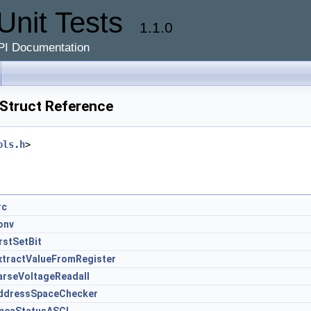
Unit Tests
1.1.0
PI Documentation
truct Reference
ols.h
>
rc
onv
irstSetBit
xtractValueFromRegister
arseVoltageReadall
ddressSpaceChecker