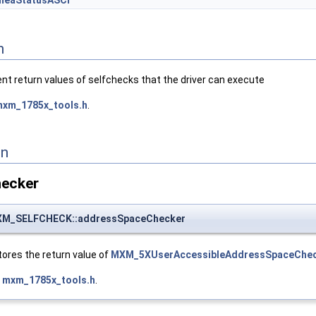
meaStatusASCI
n
ent return values of selfchecks that the driver can execute
xm_1785x_tools.h
.
on
ecker
M_SELFCHECK::addressSpaceChecker
ores the return value of
MXM_5XUserAccessibleAddressSpaceChec
e
mxm_1785x_tools.h
.