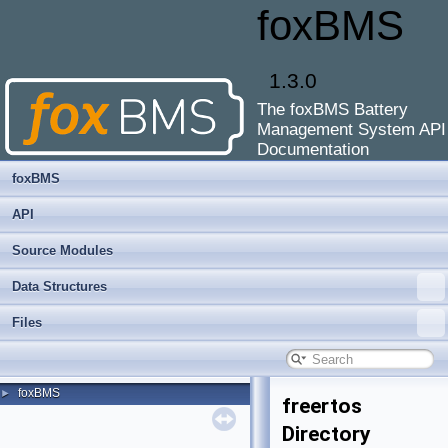
foxBMS
1.3.0
The foxBMS Battery
Management System API
Documentation
foxBMS
API
Source Modules
Data Structures
Files
foxBMS
►
freertos
Directory