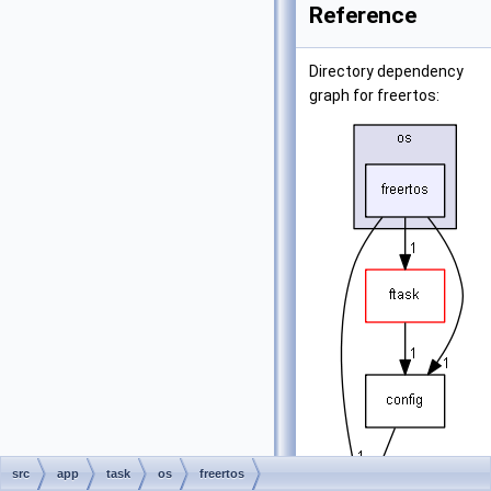
Reference
Directory dependency
graph for freertos:
src
app
task
os
freertos